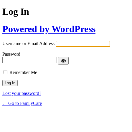
Log In
Powered by WordPress
Username or Email Address
Password
Remember Me
Lost your password?
← Go to FamilyCare