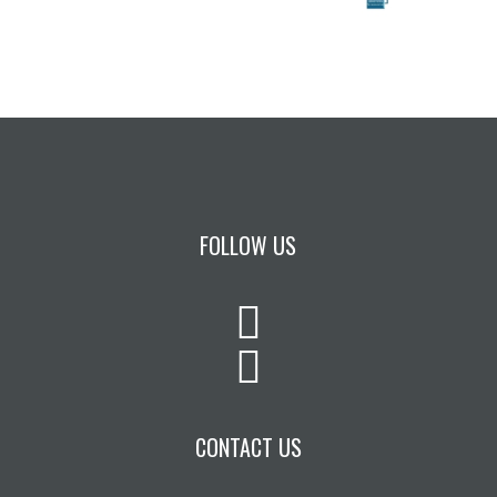
FOLLOW US
CONTACT US