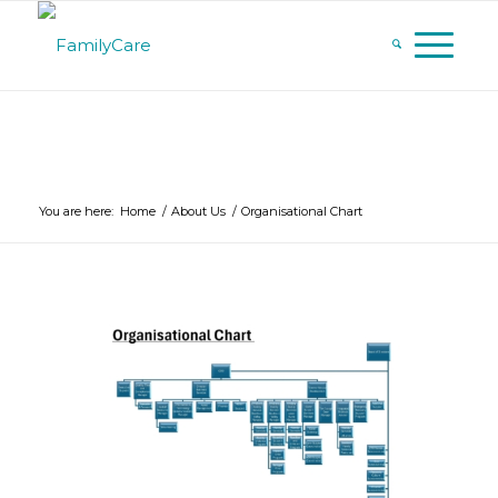
You are here:
Home
/
About Us
/
Organisational Chart