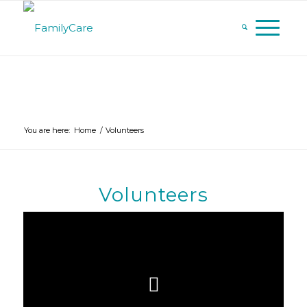
You are here:
Home
/
Volunteers
Volunteers