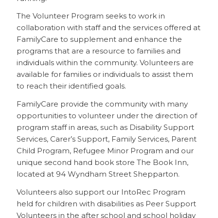
The Volunteer Program seeks to work in
collaboration with staff and the services offered at
FamilyCare to supplement and enhance the
programs that are a resource to families and
individuals within the community. Volunteers are
available for families or individuals to assist them
to reach their identified goals.
FamilyCare provide the community with many
opportunities to volunteer under the direction of
program staff in areas, such as Disability Support
Services, Carer’s Support, Family Services, Parent
Child Program, Refugee Minor Program and our
unique second hand book store The Book Inn,
located at 94 Wyndham Street Shepparton.
Volunteers also support our IntoRec Program
held for children with disabilities as Peer Support
Volunteers in the after school and school holiday