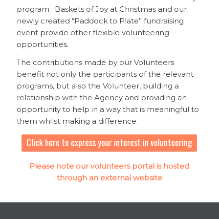
program. Baskets of Joy at Christmas and our
newly created “Paddock to Plate” fundraising
event provide other flexible volunteering
opportunities.
The contributions made by our Volunteers
benefit not only the participants of the relevant
programs, but also the Volunteer, building a
relationship with the Agency and providing an
opportunity to help in a way that is meaningful to
them whilst making a difference.
Click here to express your interest in volunteering
Please note our volunteers portal is hosted
through an external website