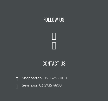
FOLLOW US
CONTACT US
Shepparton: 03 5823 7000
Seymour: 03 5735 4600