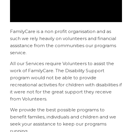
FamilyCare is a non profit organisation and as
such we rely heavily on volunteers and financial
assistance from the communities our programs
service.
All our Services require Volunteers to assist the
work of FamilyCare. The Disability Support
program would not be able to provide
recreational activities for children with disabilities if
it were not for the great support they receive
from Volunteers.
We provide the best possible programs to
benefit families, individuals and children and we
seek your assistance to keep our programs
running.