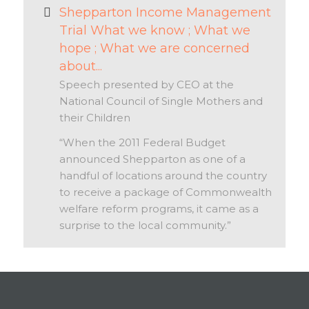
Shepparton Income Management
Trial What we know ; What we
hope ; What we are concerned
about...
Speech presented by CEO at the
National Council of Single Mothers and
their Children
“When the 2011 Federal Budget
announced Shepparton as one of a
handful of locations around the country
to receive a package of Commonwealth
welfare reform programs, it came as a
surprise to the local community.”