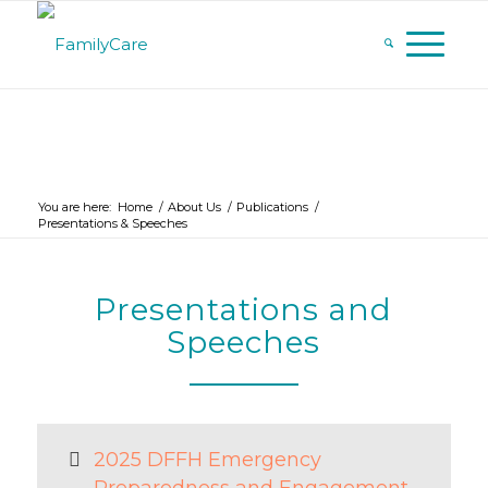
You are here:
Home
/
About Us
/
Publications
/
Presentations & Speeches
Presentations and
Speeches
2025 DFFH Emergency