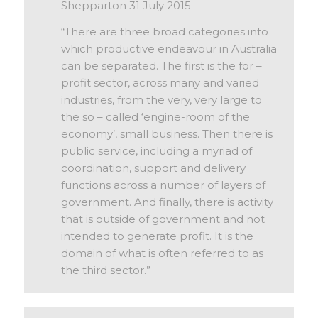
Shepparton 31 July 2015
“There are three broad categories into
which productive endeavour in Australia
can be separated. The first is the for –
profit sector, across many and varied
industries, from the very, very large to
the so – called ‘engine-room of the
economy’, small business. Then there is
public service, including a myriad of
coordination, support and delivery
functions across a number of layers of
government. And finally, there is activity
that is outside of government and not
intended to generate profit. It is the
domain of what is often referred to as
the third sector.”