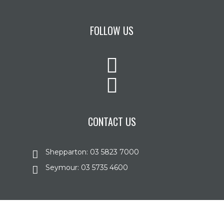
FOLLOW US
CONTACT US
Shepparton: 03 5823 7000
Seymour: 03 5735 4600