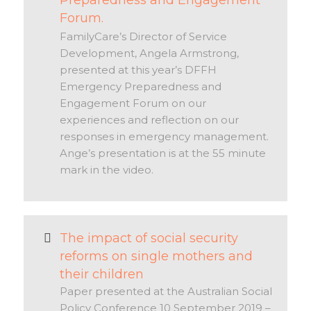
Preparedness and Engagement
Forum.
FamilyCare’s Director of Service
Development, Angela Armstrong,
presented at this year’s DFFH
Emergency Preparedness and
Engagement Forum on our
experiences and reflection on our
responses in emergency management.
Ange’s presentation is at the 55 minute
mark in the video.
The impact of social security
reforms on single mothers and
their children
Paper presented at the Australian Social
Policy Conference 10 September 2019 –