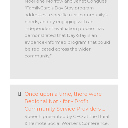
Noellene Morrow and Janet Congues.
“FamilyCare’s Day Stay program
addresses a specific rural community’s
needs, and by engaging with an
independent evaluation process has
demonstrated that Day-Stay is an
evidence-informed program that could
be replicated across the wider
community.”
Once upon a time, there were
Regional Not - for - Profit
Community Service Providers ...
Speech presented by CEO at the Rural
& Remote Social Worker’s Conference,