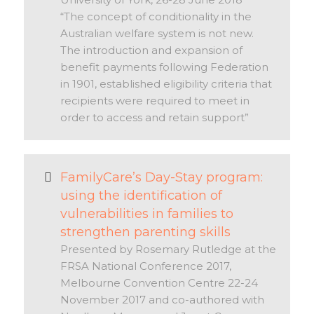
“The concept of conditionality in the
Australian welfare system is not new.
The introduction and expansion of
benefit payments following Federation
in 1901, established eligibility criteria that
recipients were required to meet in
order to access and retain support”
FamilyCare’s Day-Stay program:
using the identification of
vulnerabilities in families to
strengthen parenting skills
Presented by Rosemary Rutledge at the
FRSA National Conference 2017,
Melbourne Convention Centre 22-24
November 2017 and co-authored with