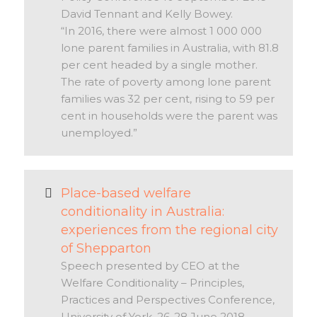
David Tennant and Kelly Bowey.
“In 2016, there were almost 1 000 000
lone parent families in Australia, with 81.8
per cent headed by a single mother.
The rate of poverty among lone parent
families was 32 per cent, rising to 59 per
cent in households were the parent was
unemployed.”
Place-based welfare
conditionality in Australia:
experiences from the regional city
of Shepparton
Speech presented by CEO at the
Welfare Conditionality – Principles,
Practices and Perspectives Conference,
University of York, 26-28 June 2018