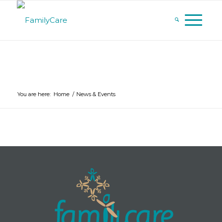
You are here:
Home
/
News & Events