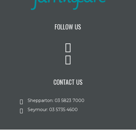
FOLLOW US
CONTACT US
Shepparton: 03 5823 7000
Seymour: 03 5735 4600