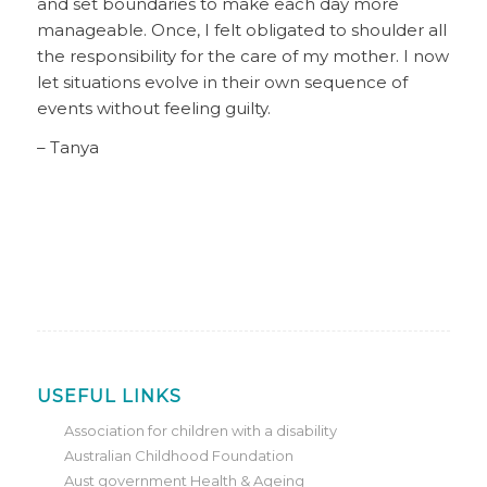
and set boundaries to make each day more
manageable. Once, I felt obligated to shoulder all
the responsibility for the care of my mother. I now
let situations evolve in their own sequence of
events without feeling guilty.
– Tanya
USEFUL LINKS
Association for children with a disability
Australian Childhood Foundation
Aust government Health & Ageing