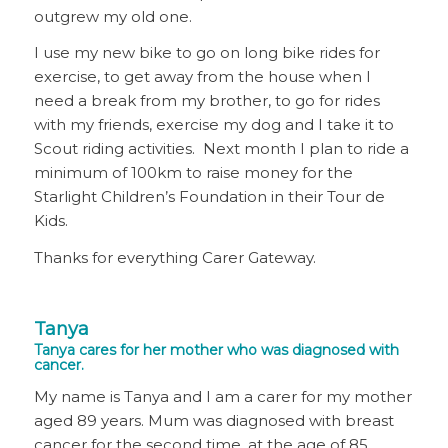
outgrew my old one.
I use my new bike to go on long bike rides for
exercise, to get away from the house when I
need a break from my brother, to go for rides
with my friends, exercise my dog and I take it to
Scout riding activities. Next month I plan to ride a
minimum of 100km to raise money for the
Starlight Children’s Foundation in their Tour de
Kids.
Thanks for everything Carer Gateway.
Tanya
Tanya cares for her mother who was diagnosed with
cancer.
My name is Tanya and I am a carer for my mother
aged 89 years. Mum was diagnosed with breast
cancer for the second time, at the age of 85