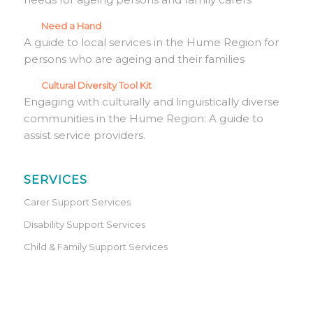
Need a Hand
A guide to local services in the Hume Region for
persons who are ageing and their families
Cultural Diversity Tool Kit
Engaging with culturally and linguistically diverse
communities in the Hume Region: A guide to
assist service providers.
SERVICES
Carer Support Services
Disability Support Services
Child & Family Support Services