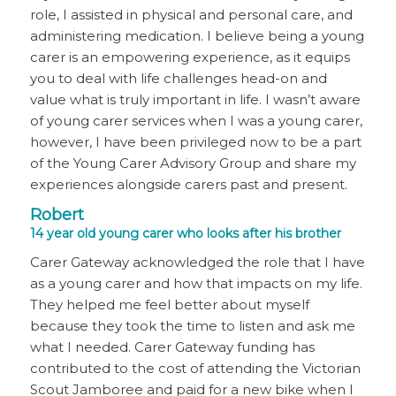
role, I assisted in physical and personal care, and
administering medication. I believe being a young
carer is an empowering experience, as it equips
you to deal with life challenges head-on and
value what is truly important in life. I wasn’t aware
of young carer services when I was a young carer,
however, I have been privileged now to be a part
of the Young Carer Advisory Group and share my
experiences alongside carers past and present.
Robert
14 year old young carer who looks after his brother
Carer Gateway acknowledged the role that I have
as a young carer and how that impacts on my life.
They helped me feel better about myself
because they took the time to listen and ask me
what I needed. Carer Gateway funding has
contributed to the cost of attending the Victorian
Scout Jamboree and paid for a new bike when I