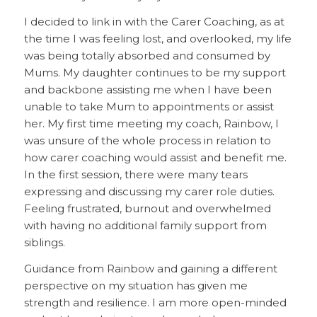
I decided to link in with the Carer Coaching, as at
the time I was feeling lost, and overlooked, my life
was being totally absorbed and consumed by
Mums. My daughter continues to be my support
and backbone assisting me when I have been
unable to take Mum to appointments or assist
her. My first time meeting my coach, Rainbow, I
was unsure of the whole process in relation to
how carer coaching would assist and benefit me.
In the first session, there were many tears
expressing and discussing my carer role duties.
Feeling frustrated, burnout and overwhelmed
with having no additional family support from
siblings.
Guidance from Rainbow and gaining a different
perspective on my situation has given me
strength and resilience. I am more open-minded