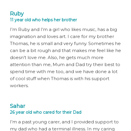
Ruby
11 year old who helps her brother
I’m Ruby and I’m a girl who likes music, has a big
imagination and loves art. I care for my brother
Thomas, he is small and very funny. Sometimes he
can be a bit rough and that makes me feel like he
doesn’t love me. Also, he gets much more
attention than me, Mum and Dad try their best to
spend time with me too, and we have done a lot
of cool stuff when Thomas is with his support
workers.
Sahar
26 year old who cared for their Dad
I’m a past young carer, and I provided support to
my dad who had a terminal illness. In my caring