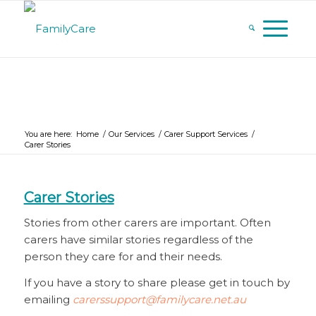
You are here:
Home
/
Our Services
/
Carer Support Services
/
Carer Stories
Carer Stories
Stories from other carers are important. Often
carers have similar stories regardless of the
person they care for and their needs.
If you have a story to share please get in touch by
emailing
carerssupport@familycare.net.au