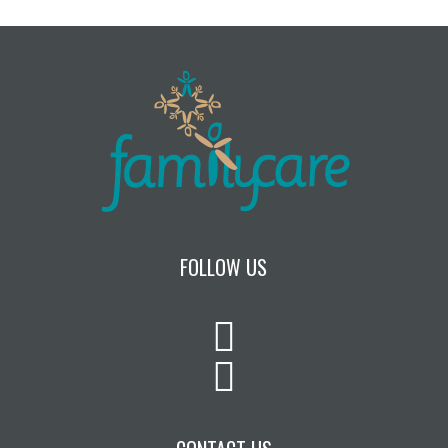
FOLLOW US