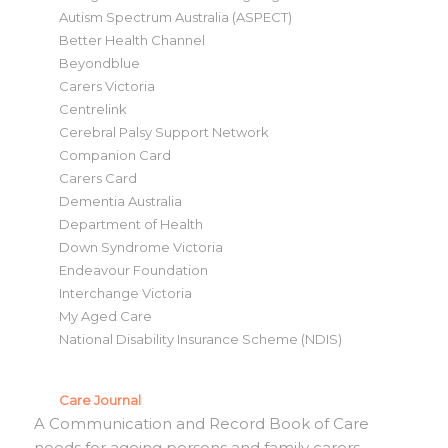
Autism Spectrum Australia (ASPECT)
Better Health Channel
Beyondblue
Carers Victoria
Centrelink
Cerebral Palsy Support Network
Companion Card
Carers Card
Dementia Australia
Department of Health
Down Syndrome Victoria
Endeavour Foundation
Interchange Victoria
My Aged Care
National Disability Insurance Scheme (NDIS)
Care Journal
A Communication and Record Book of Care
needs for ageing persons and family carers