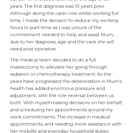
years. The first diagnosis was 10 years prior.
Although doing the carer role whilst working full
time, I made the decision to reduce my working
hours to part-time as I was unsure of the
commitment needed to help and assist Mum,
due to her diagnosis, age and the care she will
need post operative.
The medical team decided to do a full
mastectomy to alleviate her going through
radiation or chemotherapy treatment. As the
years have progressed the deterioration in Mum’s
health has added enormous pressure and
adjustment, with the role reversal between us
both. With myself making decisions on her behalf,
and scheduling her appointments around my
work commitments. The increase in medical
appointments, and needing more assistance with
her mobility and everyday household duties.