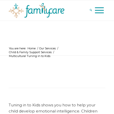
You are here:
Home
/
Our Services
/
Child & Family Support Services
/
Multicultural Tuning in to Kids
Tuning in to Kids shows you how to help your
child develop emotional intelligence. Children