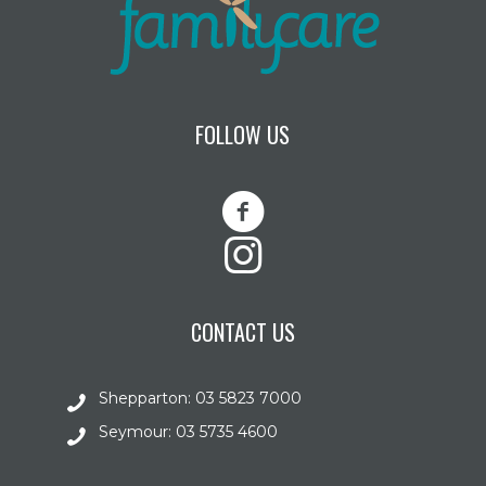
FOLLOW US
CONTACT US
Shepparton: 03 5823 7000
Seymour: 03 5735 4600