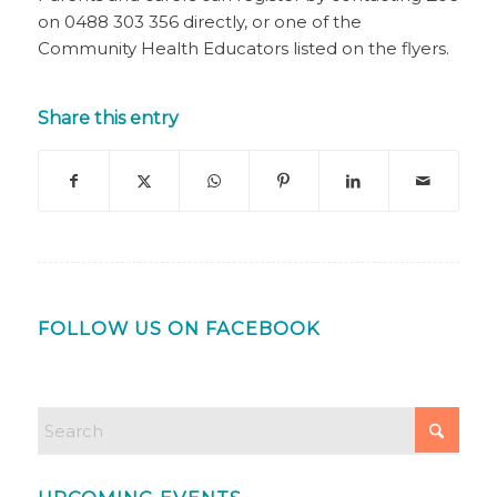
on 0488 303 356 directly, or one of the
Community Health Educators listed on the flyers.
Share this entry
FOLLOW US ON FACEBOOK