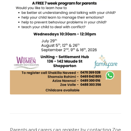
Parents and carers can register by contacting Zoe