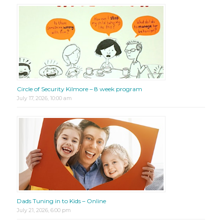
Circle of Security Kilmore – 8 week program
July 17, 2026, 10:00 am
Dads Tuning in to Kids – Online
July 21, 2026, 6:00 pm