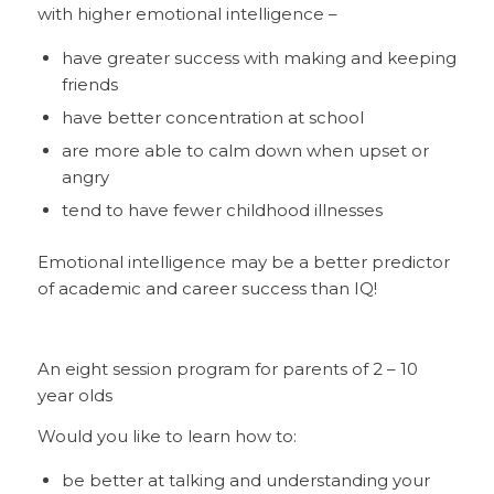
with higher emotional intelligence –
have greater success with making and keeping
friends
have better concentration at school
are more able to calm down when upset or
angry
tend to have fewer childhood illnesses
Emotional intelligence may be a better predictor
of academic and career success than IQ!
An eight session program for parents of 2 – 10
year olds
Would you like to learn how to:
be better at talking and understanding your