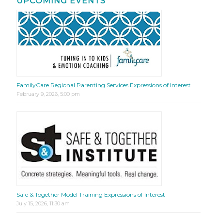
UPCOMING EVENTS
FamilyCare Regional Parenting Services Expressions of Interest
February 9, 2026, 5:00 pm
Safe & Together Model Training Expressions of Interest
July 15, 2026, 11:30 am