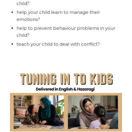
child?
help your child learn to manage their
emotions?
help to prevent behaviour problems in your
child?
teach your child to deal with conflict?