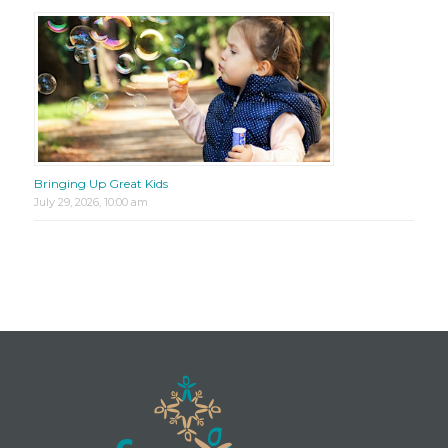
Bringing Up Great Kids
July 29, 2026, 10:00 am