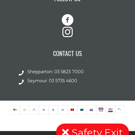
CONTACT US
Shepparton: 03 5823 7000
Seymour: 03 5735 4600
Safety Exit