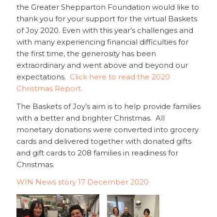
the Greater Shepparton Foundation would like to
thank you for your support for the virtual Baskets
of Joy 2020. Even with this year’s challenges and
with many experiencing financial difficulties for
the first time, the generosity has been
extraordinary and went above and beyond our
expectations.
Click here to read the 2020
Christmas Report.
The Baskets of Joy’s aim is to help provide families
with a better and brighter Christmas. All
monetary donations were converted into grocery
cards and delivered together with donated gifts
and gift cards to 208 families in readiness for
Christmas.
WIN News story 17 December 2020