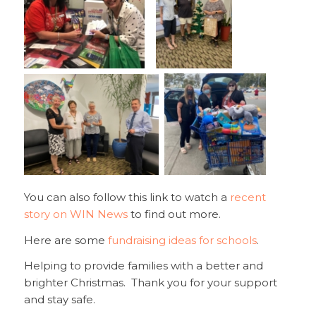
You can also follow this link to watch a
recent
story on WIN News
to find out more.
Here are some
fundraising ideas for schools
.
Helping to provide families with a better and
brighter Christmas. Thank you for your support
and stay safe.