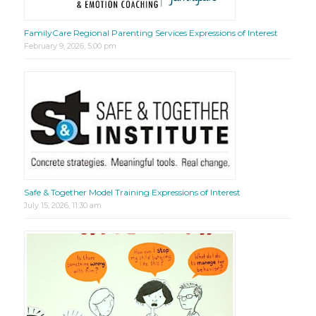
FamilyCare Regional Parenting Services Expressions of Interest
February 9, 2026, 5:00 pm
Safe & Together Model Training Expressions of Interest
July 15, 2026, 11:30 am