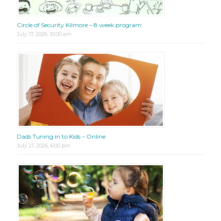
Circle of Security Kilmore – 8 week program
July 17, 2026, 10:00 am
Dads Tuning in to Kids – Online
July 21, 2026, 6:00 pm