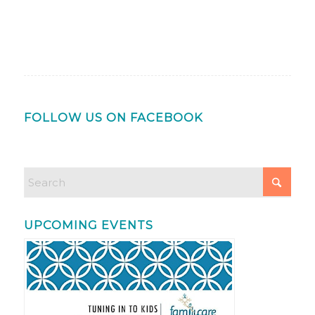
FOLLOW US ON FACEBOOK
UPCOMING EVENTS