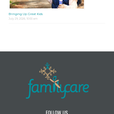
Bringing Up Great Kids
July 29, 2026, 10:00 am
FOLLOW US