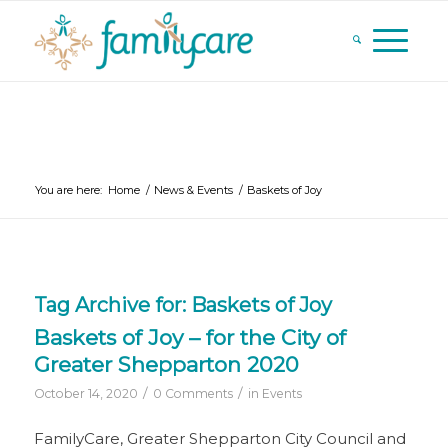
You are here:
Home
/
News & Events
/
Baskets of Joy
Tag Archive for:
Baskets of Joy
Baskets of Joy – for the City of
Greater Shepparton 2020
/
/
October 14, 2020
0 Comments
in
Events
FamilyCare, Greater Shepparton City Council and