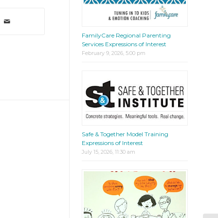
FamilyCare Regional Parenting
Services Expressions of Interest
February 9, 2026, 5:00 pm
Safe & Together Model Training
Expressions of Interest
July 15, 2026, 11:30 am