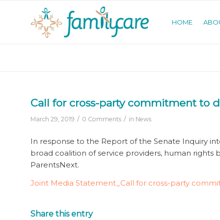
HOME
ABO
Call for cross-party commitment to 
/
/
March 29, 2019
0 Comments
in
News
In response to the Report of the Senate Inquiry int
broad coalition of service providers, human rights
ParentsNext.
Joint Media Statement_Call for cross-party comm
Share this entry