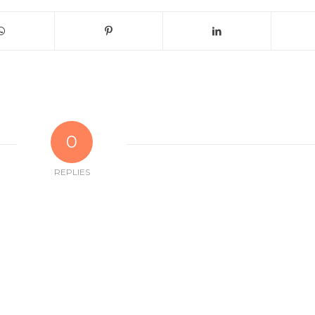
0
REPLIES