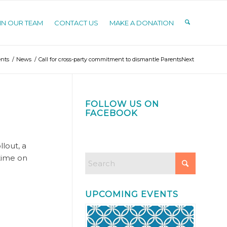
IN OUR TEAM
CONTACT US
MAKE A DONATION
nts
/
News
/
Call for cross-party commitment to dismantle ParentsNext
FOLLOW US ON
FACEBOOK
lout, a
 time on
UPCOMING EVENTS