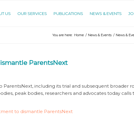
UT US
OUR SERVICES
PUBLICATIONS
NEWS & EVENTS
JO
You are here:
Home
/
News & Events
/
News & Eve
dismantle ParentsNext
o ParentsNext, including its trial and subsequent broader rol
 bodies, peak bodies, researchers and advocates today calls
itment to dismantle ParentsNext