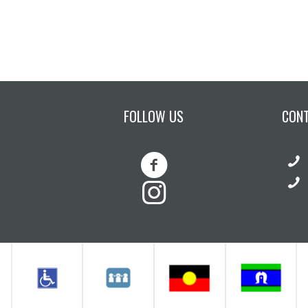
FOLLOW US
CON