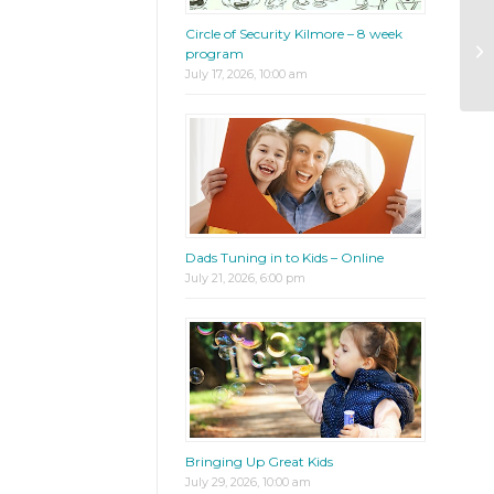
Circle of Security Kilmore – 8 week
Pa
program
wi
July 17, 2026, 10:00 am
Dads Tuning in to Kids – Online
July 21, 2026, 6:00 pm
Bringing Up Great Kids
July 29, 2026, 10:00 am