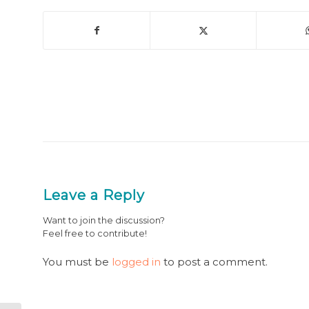
Leave a Reply
Want to join the discussion?
Feel free to contribute!
You must be
logged in
to post a comment.