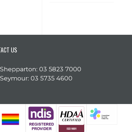
TACT US
Shepparton: 03 5823 7000
Seymour: 03 5735 4600