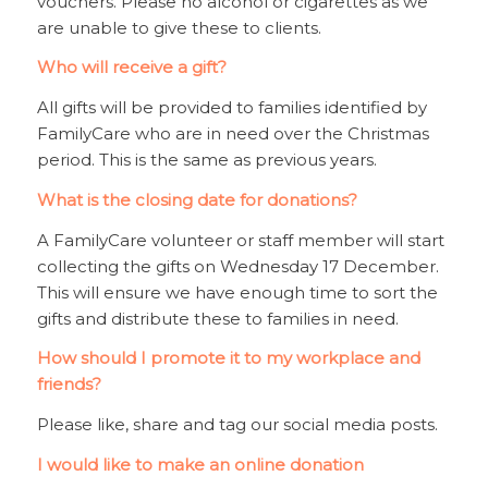
vouchers. Please no alcohol or cigarettes as we
are unable to give these to clients.
Who will receive a gift?
All gifts will be provided to families identified by
FamilyCare who are in need over the Christmas
period. This is the same as previous years.
What is the closing date for donations?
A FamilyCare volunteer or staff member will start
collecting the gifts on Wednesday 17 December.
This will ensure we have enough time to sort the
gifts and distribute these to families in need.
How should I promote it to my workplace and
friends?
Please like, share and tag our social media posts.
I would like to make an online donation