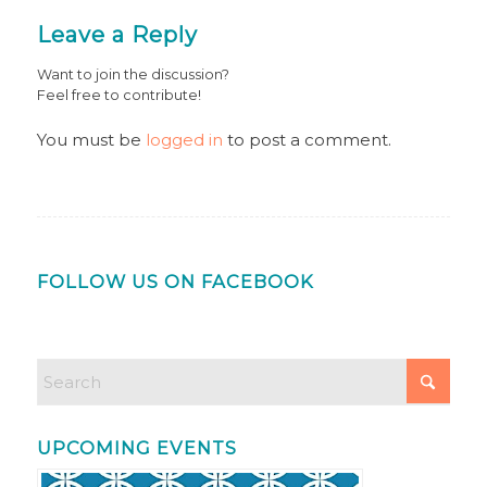
Leave a Reply
Want to join the discussion?
Feel free to contribute!
You must be
logged in
to post a comment.
FOLLOW US ON FACEBOOK
UPCOMING EVENTS