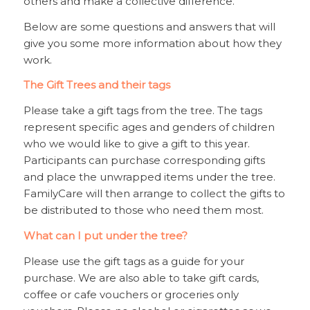
others and make a collective difference.
Below are some questions and answers that will
give you some more information about how they
work.
The Gift Trees and their tags
Please take a gift tags from the tree. The tags
represent specific ages and genders of children
who we would like to give a gift to this year.
Participants can purchase corresponding gifts
and place the unwrapped items under the tree.
FamilyCare will then arrange to collect the gifts to
be distributed to those who need them most.
What can I put under the tree?
Please use the gift tags as a guide for your
purchase. We are also able to take gift cards,
coffee or cafe vouchers or groceries only