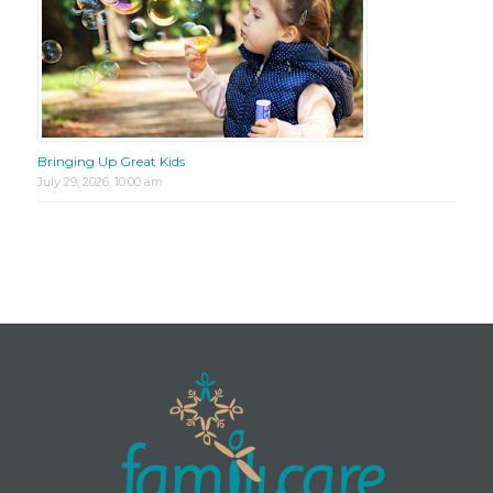
Bringing Up Great Kids
July 29, 2026, 10:00 am