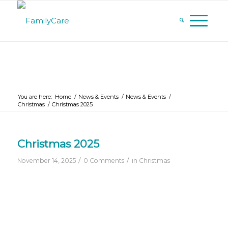
You are here:
Home
/
News & Events
/
News & Events
/
Christmas
/
Christmas 2025
Christmas 2025
/
/
November 14, 2025
0 Comments
in
Christmas