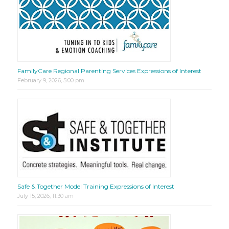
FamilyCare Regional Parenting Services Expressions of Interest
February 9, 2026, 5:00 pm
Safe & Together Model Training Expressions of Interest
July 15, 2026, 11:30 am