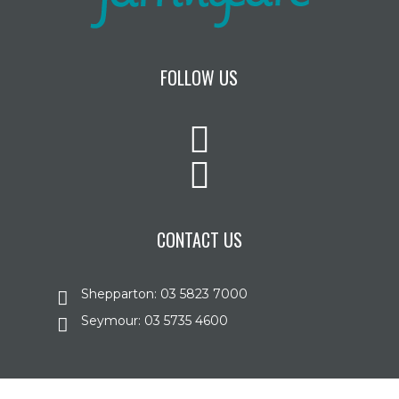
FOLLOW US
CONTACT US
Shepparton: 03 5823 7000
Seymour: 03 5735 4600