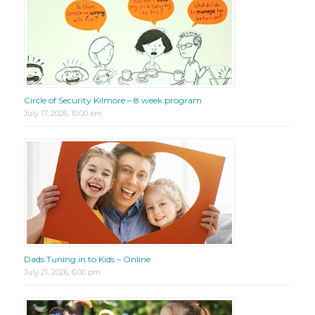
Circle of Security Kilmore – 8 week program
July 17, 2026, 10:00 am
Dads Tuning in to Kids – Online
July 21, 2026, 6:00 pm