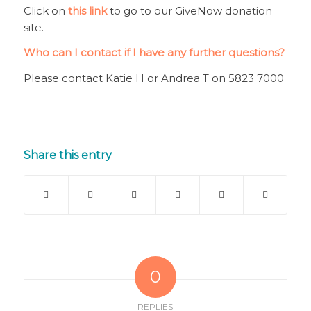
Click on
this link
to go to our GiveNow donation
site.
Who can I contact if I have any further questions?
Please contact Katie H or Andrea T on 5823 7000
Share this entry
0
REPLIES