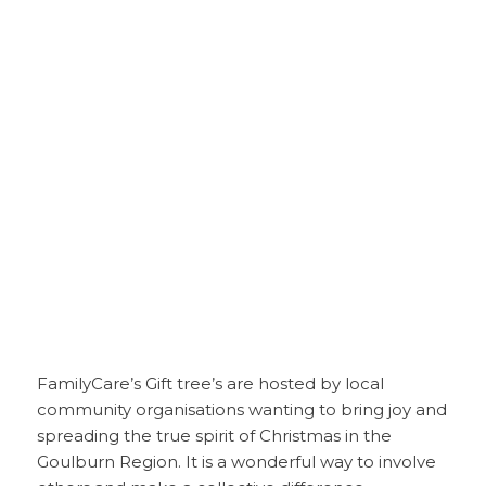
FamilyCare’s Gift tree’s are hosted by local
community organisations wanting to bring joy and
spreading the true spirit of Christmas in the
Goulburn Region. It is a wonderful way to involve