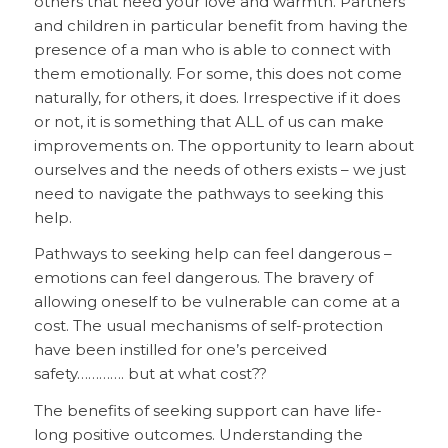
others that need your love and warmth. Partners
and children in particular benefit from having the
presence of a man who is able to connect with
them emotionally. For some, this does not come
naturally, for others, it does. Irrespective if it does
or not, it is something that ALL of us can make
improvements on. The opportunity to learn about
ourselves and the needs of others exists – we just
need to navigate the pathways to seeking this
help.
Pathways to seeking help can feel dangerous –
emotions can feel dangerous. The bravery of
allowing oneself to be vulnerable can come at a
cost. The usual mechanisms of self-protection
have been instilled for one’s perceived
safety…………. but at what cost??
The benefits of seeking support can have life-
long positive outcomes. Understanding the