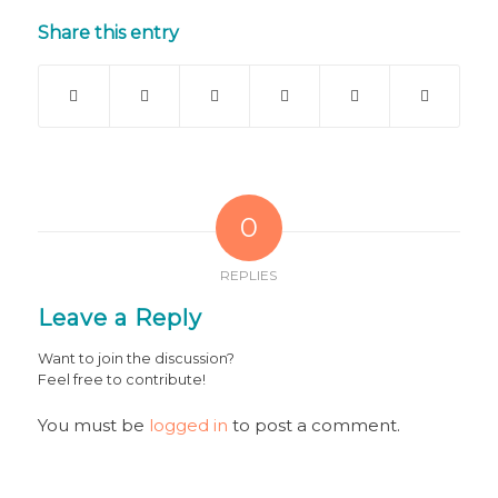
Share this entry
0
REPLIES
Leave a Reply
Want to join the discussion?
Feel free to contribute!
You must be
logged in
to post a comment.