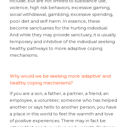
include, but are not limited to substance use,
violence, high risk behaviors, excessive gaming,
social withdrawal, gambling, excessive spending,
poor diet and self-harm. In essence, these
become sanctuaries for the hurting individual.
And while they may provide sanctuary, it is usually
temporary and inhibitive of the individual seeking
healthy pathways to more adaptive coping
mechanisms.
Why would we be seeking more ‘adaptive’ and
healthy coping mechanisms?
If you are a son, a father, a partner, a friend, an
employee, a volunteer, someone who has helped
another or says hello to another person, you have
a place in this world to feel the warmth and love
of positive experiences. There may in fact be