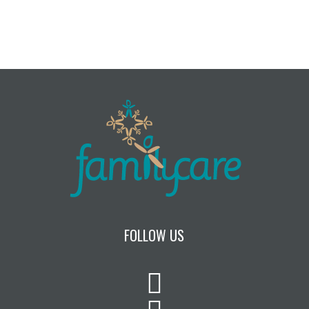
FOLLOW US