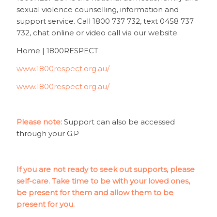
sexual violence counselling, information and
support service. Call 1800 737 732, text 0458 737
732, chat online or video call via our website.
Home | 1800RESPECT
www.1800respect.org.au/
www.1800respect.org.au/
Please note:
Support can also be accessed
through your G.P
If you are not ready to seek out supports, please
self-care. Take time to be with your loved ones,
be present for them and allow them to be
present for you.