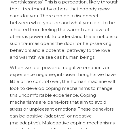
‘worthlessness’. This is a perception, likely through
the ill treatment by others, that nobody
really
cares for you. There can be a disconnect
between what you see and what you feel. To be
inhibited from feeling the warmth and love of
others is powerful. To understand the emotions of
such traumas opens the door for help-seeking
behaviors and a potential pathway to the love
and warmth we seek as human beings.
When we feel powerful negative emotions or
experience negative, intrusive thoughts we have
little or no control over, the human machine will
look to develop coping mechanisms to mange
this uncomfortable experience. Coping
mechanisms are behaviors that aim to avoid
stress or unpleasant emotions. These behaviors
can be positive (adaptive) or negative
(maladaptive). Maladaptive coping mechanisms