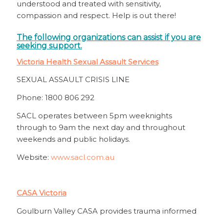
understood and treated with sensitivity,
compassion and respect. Help is out there!
The following organizations can assist if you are
seeking support.
Victoria Health Sexual Assault Services
SEXUAL ASSAULT CRISIS LINE
Phone: 1800 806 292
SACL operates between 5pm weeknights
through to 9am the next day and throughout
weekends and public holidays.
Website:
www.sacl.com.au
CASA Victoria
Goulburn Valley CASA provides trauma informed