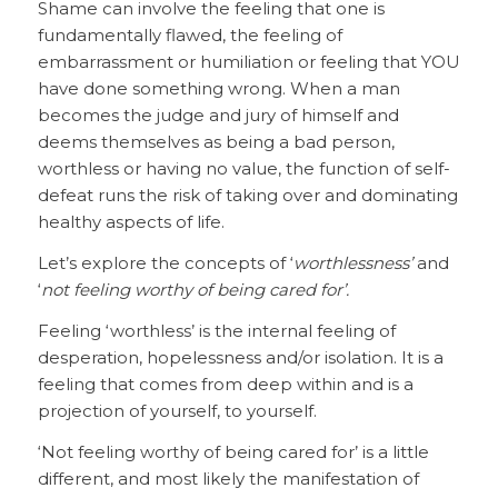
Shame can involve the feeling that one is
fundamentally flawed, the feeling of
embarrassment or humiliation or feeling that YOU
have done something wrong. When a man
becomes the judge and jury of himself and
deems themselves as being a bad person,
worthless or having no value, the function of self-
defeat runs the risk of taking over and dominating
healthy aspects of life.
Let’s explore the concepts of ‘
worthlessness’
and
‘
not feeling worthy of being cared for’.
Feeling ‘worthless’ is the internal feeling of
desperation, hopelessness and/or isolation. It is a
feeling that comes from deep within and is a
projection of yourself, to yourself.
‘Not feeling worthy of being cared for’ is a little
different, and most likely the manifestation of