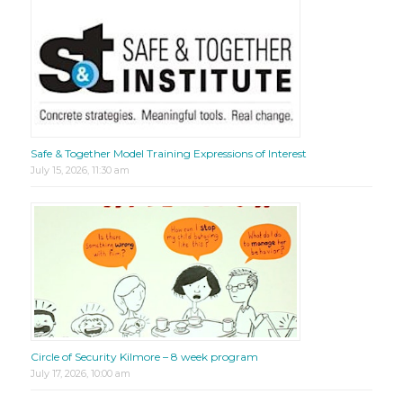
Safe & Together Model Training Expressions of Interest
July 15, 2026, 11:30 am
Circle of Security Kilmore – 8 week program
July 17, 2026, 10:00 am