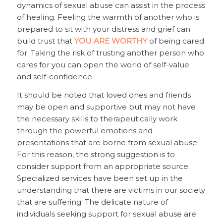
dynamics of sexual abuse can assist in the process
of healing. Feeling the warmth of another who is
prepared to sit with your distress and grief can
build trust that
YOU ARE WORTHY
of being cared
for. Taking the risk of trusting another person who
cares for you can open the world of self-value
and self-confidence.
It should be noted that loved ones and friends
may be open and supportive but may not have
the necessary skills to therapeutically work
through the powerful emotions and
presentations that are borne from sexual abuse.
For this reason, the strong suggestion is to
consider support from an appropriate source.
Specialized services have been set up in the
understanding that there are victims in our society
that are suffering. The delicate nature of
individuals seeking support for sexual abuse are