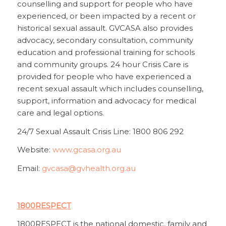
counselling and support for people who have
experienced, or been impacted by a recent or
historical sexual assault. GVCASA also provides
advocacy, secondary consultation, community
education and professional training for schools
and community groups. 24 hour Crisis Care is
provided for people who have experienced a
recent sexual assault which includes counselling,
support, information and advocacy for medical
care and legal options.
24/7 Sexual Assault Crisis Line: 1800 806 292
Website:
www.gcasa.org.au
Email:
gvcasa@gvhealth.org.au
1800RESPECT
1800RESPECT is the national domestic, family and