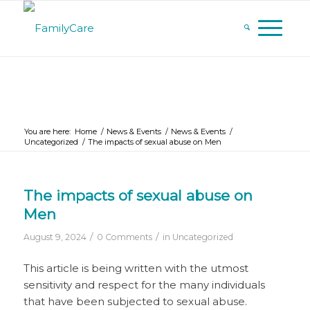
You are here:
Home
/
News & Events
/
News & Events
/
Uncategorized
/
The impacts of sexual abuse on Men
The impacts of sexual abuse on
Men
/
/
August 9, 2024
0 Comments
in
Uncategorized
This article is being written with the utmost
sensitivity and respect for the many individuals
that have been subjected to sexual abuse.