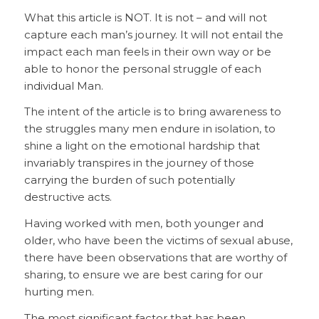
What this article is NOT. It is not – and will not
capture each man’s journey. It will not entail the
impact each man feels in their own way or be
able to honor the personal struggle of each
individual Man.
The intent of the article is to bring awareness to
the struggles many men endure in isolation, to
shine a light on the emotional hardship that
invariably transpires in the journey of those
carrying the burden of such potentially
destructive acts.
Having worked with men, both younger and
older, who have been the victims of sexual abuse,
there have been observations that are worthy of
sharing, to ensure we are best caring for our
hurting men.
The most significant factor that has been