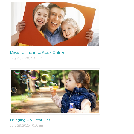
Dads Tuning in to Kids – Online
July 21, 2026, 6:00 pm
Bringing Up Great Kids
July 29, 2026, 10:00 am