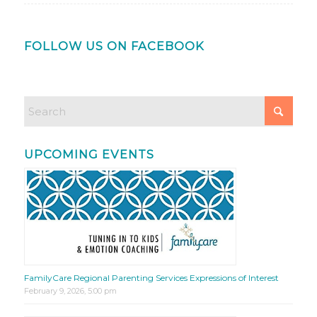
FOLLOW US ON FACEBOOK
UPCOMING EVENTS
FamilyCare Regional Parenting Services Expressions of Interest
February 9, 2026, 5:00 pm