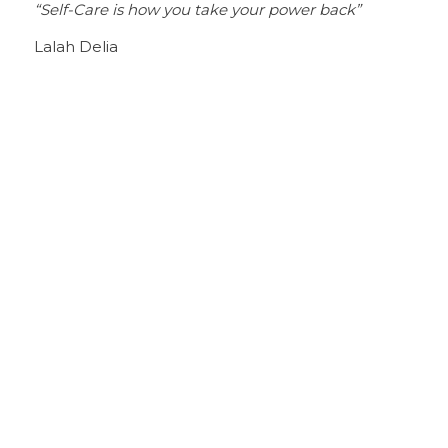
“Self-Care is how you take your power back”
Lalah Delia