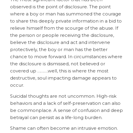
observed is the point of disclosure. The point
where a boy or man has summoned the courage
to share this deeply private information in a bid to
relieve himself from the scourge of the abuse. If
the person or people receiving the disclosure,
believe the disclosure and act and intervene
protectively, the boy or man has the better
chance to move forward. In circumstances where
the disclosure is dismissed, not believed or
covered up ……….well, this is where the most
destructive, soul impacting damage appears to
occur.
Suicidal thoughts are not uncommon. High-risk
behaviors and a lack of self-preservation can also
be commonplace. A sense of confusion and deep
betrayal can persist as a life-long burden.
Shame can often become an intrusive emotion.